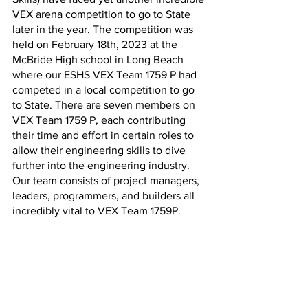
VEX arena competition to go to State 
later in the year. The competition was 
held on February 18th, 2023 at the 
McBride High school in Long Beach 
where our ESHS VEX Team 1759 P had 
competed in a local competition to go 
to State. There are seven members on 
VEX Team 1759 P, each contributing 
their time and effort in certain roles to 
allow their engineering skills to dive 
further into the engineering industry. 
Our team consists of project managers, 
leaders, programmers, and builders all 
incredibly vital to VEX Team 1759P. 