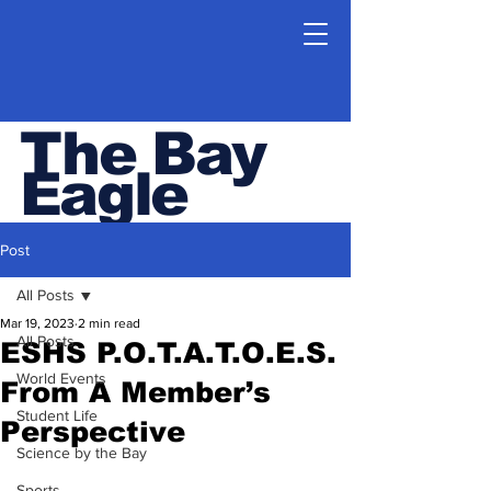
The Bay
Eagle
ESHS Student Newspaper
Post
All Posts
Mar 19, 2023
2 min read
All Posts
ESHS P.O.T.A.T.O.E.S.
World Events
From A Member’s
Student Life
Perspective
Science by the Bay
Sports