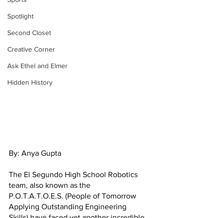
Spotlight
Second Closet
Creative Corner
Ask Ethel and Elmer
Hidden History
By: Anya Gupta
The El Segundo High School Robotics 
team, also known as the 
P.O.T.A.T.O.E.S. (People of Tomorrow 
Applying Outstanding Engineering 
Skills) have faced yet another incredible 