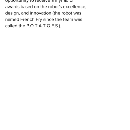
opportunity to receive a myriad of 
awards based on the robot's excellence, 
design, and innovation (the robot was 
named French Fry since the team was 
called the P.O.T.A.T.O.E.S.). 