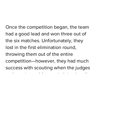
Once the competition began, the team 
had a good lead and won three out of 
the six matches. Unfortunately, they 
lost in the first elimination round, 
throwing them out of the entire 
competition—however, they had much 
success with scouting when the judges 
and scouts would come to interview the 
team and their robot. This was one of 
the many successes from the 
competition due to the effective tri-fold 
made by one of the marketing 
designers at the club. The team was 
also successful in having testing their 
parts such as the expansion, fly-wheel, 
intake, and mecanum drive. Some 
challenges faced included the poor 