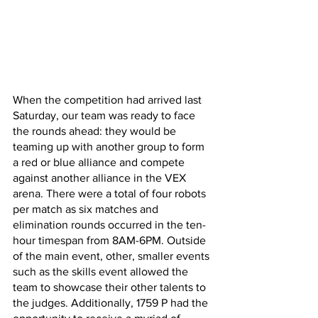
When the competition had arrived last 
Saturday, our team was ready to face 
the rounds ahead: they would be 
teaming up with another group to form 
a red or blue alliance and compete 
against another alliance in the VEX 
arena. There were a total of four robots 
per match as six matches and 
elimination rounds occurred in the ten-
hour timespan from 8AM-6PM. Outside 
of the main event, other, smaller events 
such as the skills event allowed the 
team to showcase their other talents to 
the judges. Additionally, 1759 P had the 