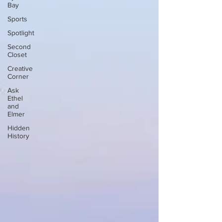
Bay
Sports
Spotlight
Second
Closet
Creative
Corner
Ask
Ethel
and
Elmer
Hidden
History