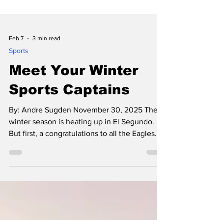
Feb 7
3 min read
Sports
Meet Your Winter
Sports Captains
By: Andre Sugden November 30, 2025 The
winter season is heating up in El Segundo.
But first, a congratulations to all the Eagles
that were a part of a very successful fall
season! Boys Waterpolo and boys football
both made the playoffs this ye ar, and the
Waterpolo team made a valiant run into the