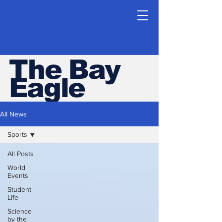
The Bay
Eagle
ESHS Student Newspaper
All News
Sports
All Posts
World
Events
Student
Life
Science
by the