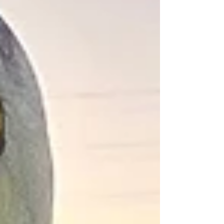
semifinals. To all the fans and supporters, we
thank you immensely, and invite you to
continue your support into the winter season!
As we step into a new Eagles athletics