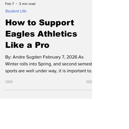
Feb 7
3 min read
Student Life
How to Support
Eagles Athletics
Like a Pro
By: Andre Sugden February 7, 2026 As
Winter rolls into Spring, and second semester
sports are well under way, it is important to
shed light on the importance of the Eagles
fanbase. Made up of devoted parents,
siblings, teachers, and community members,
the Eagles faithful have stuck by the athletics
at El Segundo for as long as it has been
around. The players and coaches rule the
fields, courts, and pools, but the supporters