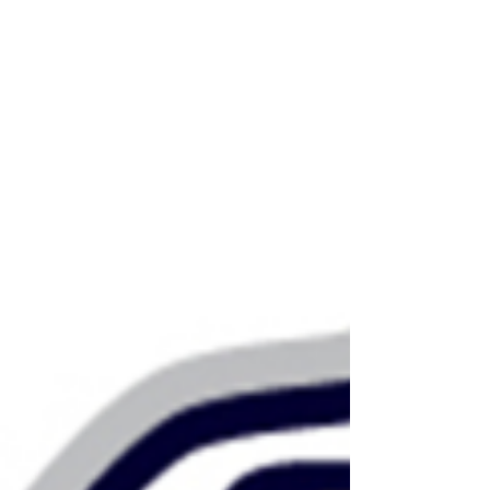
rule the stands, and are a major reason why
ath