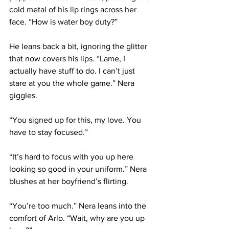
cold metal of his lip rings across her 
face. “How is water boy duty?”
He leans back a bit, ignoring the glitter 
that now covers his lips. “Lame, I 
actually have stuff to do. I can’t just 
stare at you the whole game.” Nera 
giggles.
“You signed up for this, my love. You 
have to stay focused.”
“It’s hard to focus with you up here 
looking so good in your uniform.” Nera 
blushes at her boyfriend’s flirting.
“You’re too much.” Nera leans into the 
comfort of Arlo. “Wait, why are you up 