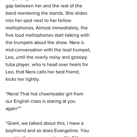
gap between her and the rest of the 
band reentering the stands. She slides 
into her spot next to her fellow 
mellophones. Almost immediately, the 
five loud mellophones start talking with 
the trumpets about the show. Nera is 
mid-conversation with the lead trumpet, 
Leo, until the overly noisy and gossipy 
tuba player, who is head over heels for 
Leo, that Nera calls her best friend, 
kicks her lightly.
“Nera! That hot cheerleader girl from 
our English class is staring at you 
again~”
“Grant, we talked about this, I have a 
boyfriend and so does Evangeline. You 