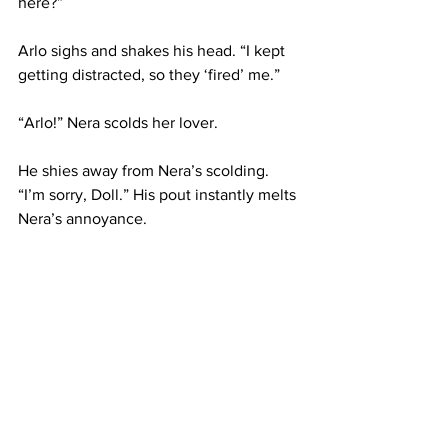
here?”
Arlo sighs and shakes his head. “I kept 
getting distracted, so they ‘fired’ me.”
“Arlo!” Nera scolds her lover.
He shies away from Nera’s scolding. 
“I’m sorry, Doll.” His pout instantly melts 
Nera’s annoyance.
“You’ll have to pay for tickets now, you 
know.” Arlo nods and smiles.
“All my money is worth watching you all 
game~” Before Nera responds, Ivan 
calls for a song, and she shoots up from 
Arlo’s hold to play the song. Arlo 
watches his love in awe. Unbeknownst 