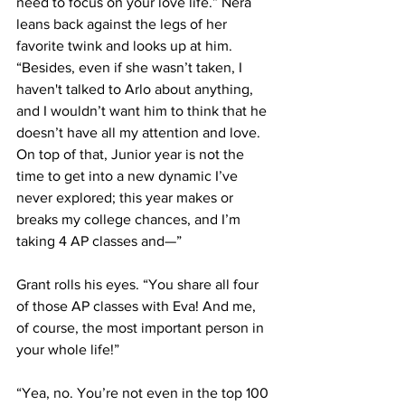
need to focus on your love life.” Nera 
leans back against the legs of her 
favorite twink and looks up at him. 
“Besides, even if she wasn’t taken, I 
haven't talked to Arlo about anything, 
and I wouldn’t want him to think that he 
doesn’t have all my attention and love. 
On top of that, Junior year is not the 
time to get into a new dynamic I’ve 
never explored; this year makes or 
breaks my college chances, and I’m 
taking 4 AP classes and—”
Grant rolls his eyes. “You share all four 
of those AP classes with Eva! And me, 
of course, the most important person in 
your whole life!”
“Yea, no. You’re not even in the top 100 