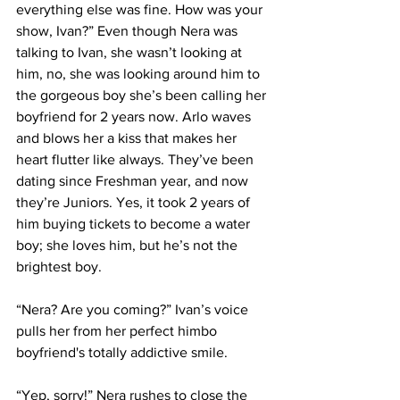
everything else was fine. How was your 
show, Ivan?” Even though Nera was 
talking to Ivan, she wasn’t looking at 
him, no, she was looking around him to 
the gorgeous boy she’s been calling her 
boyfriend for 2 years now. Arlo waves 
and blows her a kiss that makes her 
heart flutter like always. They’ve been 
dating since Freshman year, and now 
they’re Juniors. Yes, it took 2 years of 
him buying tickets to become a water 
boy; she loves him, but he’s not the 
brightest boy.
“Nera? Are you coming?” Ivan’s voice 
pulls her from her perfect himbo 
boyfriend's totally addictive smile.
“Yep, sorry!” Nera rushes to close the 