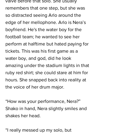
valve before that solo. She usually 
remembers that one step, but she was 
so distracted seeing Arlo around the 
edge of her mellophone. Arlo is Nera’s 
boyfriend. He's the water boy for the 
football team; he wanted to see her 
perform at halftime but hated paying for 
tickets. This was his first game as a 
water boy, and god, did he look 
amazing under the stadium lights in that 
ruby red shirt; she could stare at him for 
hours. She snapped back into reality at 
the voice of her drum major.
“How was your performance, Nera?” 
Shako in hand, Nera slightly smiles and 
shakes her head.
“I really messed up my solo, but 