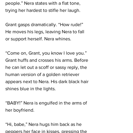
people.” Nera states with a flat tone, 
trying her hardest to stifle her laugh.
Grant gasps dramatically. “How rude!” 
He moves his legs, leaving Nera to fall 
or support herself. Nera whines.
“Come on, Grant, you know I love you.” 
Grant huffs and crosses his arms. Before 
he can let out a scoff or sassy reply, the 
human version of a golden retriever 
appears next to Nera. His dark black hair 
shines blue in the lights.
“BABY!” Nera is engulfed in the arms of 
her boyfriend.
“Hi, babe,” Nera hugs him back as he 
peppers her face in kisses, pressing the 