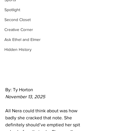
Spotlight
Second Closet
Creative Corner
Ask Ethel and Elmer
Hidden History
By: Ty Horton
November 13, 2025
All Nera could think about was how 
badly she cracked that note. She 
definitely should’ve emptied her spit 