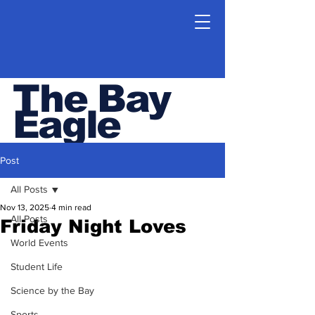
The Bay
Eagle
ESHS Student Newspaper
Post
All Posts
Nov 13, 2025
4 min read
All Posts
Friday Night Loves
World Events
Student Life
Science by the Bay
Sports