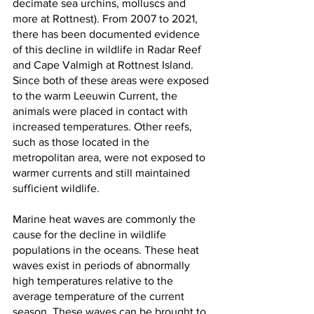
decimate sea urchins, molluscs and 
more at Rottnest). From 2007 to 2021, 
there has been documented evidence 
of this decline in wildlife in Radar Reef 
and Cape Valmigh at Rottnest Island. 
Since both of these areas were exposed 
to the warm Leeuwin Current, the 
animals were placed in contact with 
increased temperatures. Other reefs, 
such as those located in the 
metropolitan area, were not exposed to 
warmer currents and still maintained 
sufficient wildlife. 
Marine heat waves are commonly the 
cause for the decline in wildlife 
populations in the oceans. These heat 
waves exist in periods of abnormally 
high temperatures relative to the 
average temperature of the current 
season. These waves can be brought to 