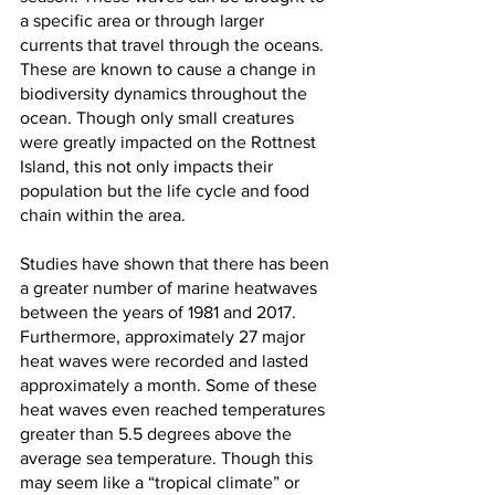
a specific area or through larger 
currents that travel through the oceans. 
These are known to cause a change in 
biodiversity dynamics throughout the 
ocean. Though only small creatures 
were greatly impacted on the Rottnest 
Island, this not only impacts their 
population but the life cycle and food 
chain within the area. 
Studies have shown that there has been 
a greater number of marine heatwaves 
between the years of 1981 and 2017. 
Furthermore, approximately 27 major 
heat waves were recorded and lasted 
approximately a month. Some of these 
heat waves even reached temperatures 
greater than 5.5 degrees above the 
average sea temperature. Though this 
may seem like a “tropical climate” or 