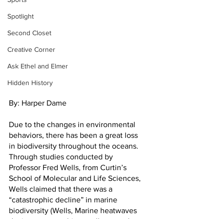
Spotlight
Second Closet
Creative Corner
Ask Ethel and Elmer
Hidden History
By: Harper Dame
Due to the changes in environmental 
behaviors, there has been a great loss 
in biodiversity throughout the oceans. 
Through studies conducted by 
Professor Fred Wells, from Curtin’s 
School of Molecular and Life Sciences, 
Wells claimed that there was a 
“catastrophic decline” in marine 
biodiversity (Wells, Marine heatwaves 