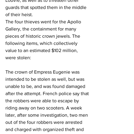
Louvre, as well as to threaten other 
guards that spotted them in the middle 
of their heist.
The four thieves went for the Apollo 
Gallery, the containment for many 
pieces of historic crown jewels. The 
following items, which collectively 
value to an estimated $102 million, 
were stolen:
The crown of Empress Eugenie was 
intended to be stolen as well, but was 
unable to be, and was found damaged 
after the attempt. French police say that 
the robbers were able to escape by 
riding away on two scooters. A week 
later, after some investigation, two men 
out of the four robbers were arrested 
and charged with organized theft and 