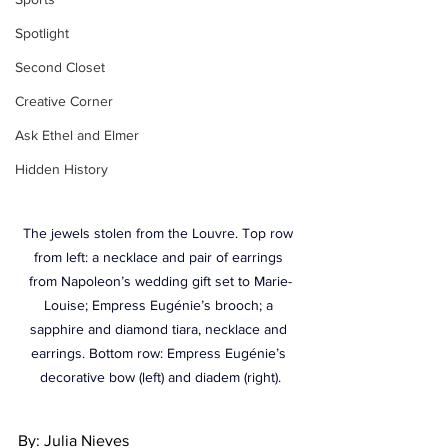
Spotlight
Second Closet
Creative Corner
Ask Ethel and Elmer
Hidden History
The jewels stolen from the Louvre. Top row 
from left: a necklace and pair of earrings 
from Napoleon’s wedding gift set to Marie-
Louise; Empress Eugénie’s brooch; a 
sapphire and diamond tiara, necklace and 
earrings. Bottom row: Empress Eugénie’s 
decorative bow (left) and diadem (right).
By: Julia Nieves