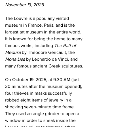
November 13, 2025
The Louvre is a popularly visited 
museum in France, Paris, and is the 
largest art museum in the entire world. 
It is known for being the home to many 
famous works, including 
The Raft of 
Medusa
 by Théodore Géricault, the 
Mona Lisa
 by Leonardo da Vinci, and 
many famous ancient Greek sculptures.
On October 19, 2025, at 9:30 AM (just 
30 minutes after the museum opened), 
four thieves in masks successfully 
robbed eight items of jewelry in a 
shocking seven-minute time frame. 
They used an angle grinder to open a 
window in order to sneak inside the 