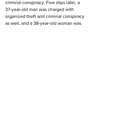
criminal conspiracy. Five days later, a 
37-year-old man was charged with 
organized theft and criminal conspiracy 
as well, and a 38-year-old woman was 
charged with complicity in preparing 
the crime.
As the missing items still continue to be 
searched for, one pivotal question 
remains at the surface of this situation:
How could one of the world’s most 
secure museums fall victim to a seven-
minute heist?
World Events
See All
Recent Posts