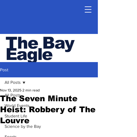
The Bay
Eagle
ESHS Student Newspaper
Post
All Posts
Nov 13, 2025
2 min read
All Posts
The Seven Minute
World Events
Heist: Robbery of The
Student Life
Louvre
Science by the Bay
Sports