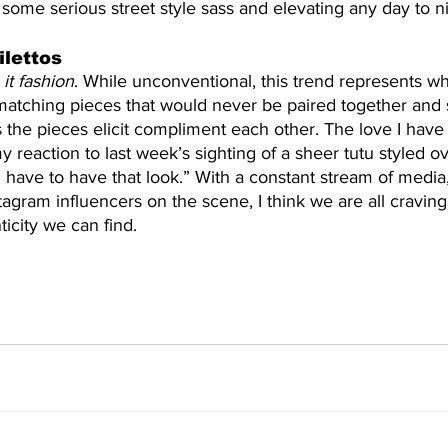
g some serious street style sass and elevating any day to ni
ilettos
it fashion
. While unconventional, this trend represents wh
matching pieces that would never be paired together and 
s the pieces elicit compliment each other. The love I have f
my reaction to last week’s sighting of a sheer tutu styled o
“I have to have that look.” With a constant stream of media
agram influencers on the scene, I think we are all craving 
ticity we can find.