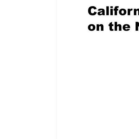
Califor
on the 