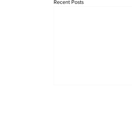
Recent Posts
Home
About