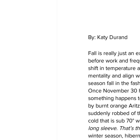
By: Katy Durand
Fall is really just an
before work and frequ
shift in temperature 
mentality and align w
season fall in the fas
Once November 30 hit
something happens to
by burnt orange Arit
suddenly robbed of th
cold that is sub 70° w
long sleeve. That’s t
winter season, hibern