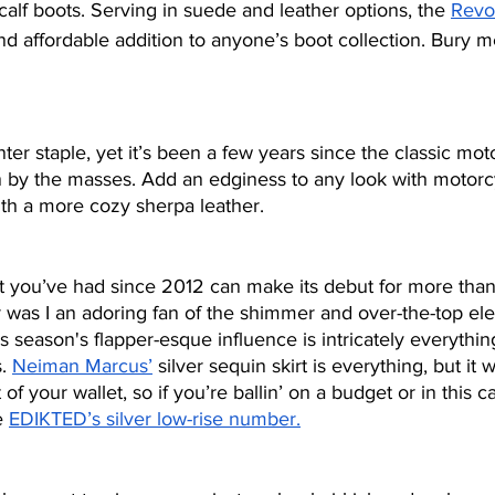
-calf boots. Serving in suede and leather options, the 
Revo
nd affordable addition to anyone’s boot collection. Bury m
ter staple, yet it’s been a few years since the classic mot
 by the masses. Add an edginess to any look with motorc
ith a more cozy sherpa leather.
t you’ve had since 2012 can make its debut for more than 
r was I an adoring fan of the shimmer and over-the-top el
s season's flapper-esque influence is intricately everythi
. 
Neiman Marcus’
 silver sequin skirt is everything, but it wi
f your wallet, so if you’re ballin’ on a budget or in this ca
e 
EDIKTED’s silver low-rise number.