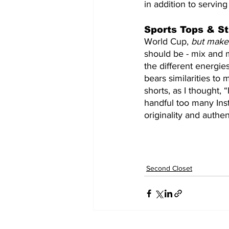
in addition to servin
Sports Tops & St
World Cup, 
but make 
should be - mix and 
the different energie
bears similarities to 
shorts, as I thought, 
handful too many Inst
originality and authen
Second Closet