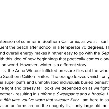
 extension of summer in Southern California, as we still sur
ent the beach after school in a temperate 70 degrees. The
and overall energy makes it rather easy to go with the 
Sep
ith this idea of new beginnings that poetically comes alon
hion world. However, winter is a different story. 
s, the Anna-Wintour-inflicted pressure flies out the win
 Southern Californianites. The orange leaves vanish, only
zia super puffs and unmotivated individuals buried beneat
e light and breezy fall looks we depended on as we fight
eather - resulting in 
uniforms. Sweatpants and a hoodie. 
he fifth time you’ve worn that sweater Katy.
 I am here to sa
ation uniforms are on the naughty list - only large old m