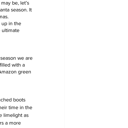
may be, let’s 
nta season. It 
mas. 
 up in the 
 ultimate 
s season we are 
lled with a 
. Amazon green 
uched boots 
eir time in the 
e limelight as 
rs a more 