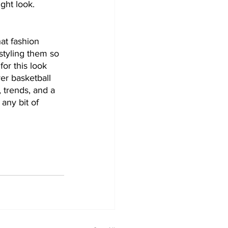
ght look.
at fashion 
styling them so 
or this look 
ver basketball 
, trends, and a 
any bit of 