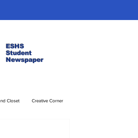
ESHS
Student
Newspaper
nd Closet
Creative Corner