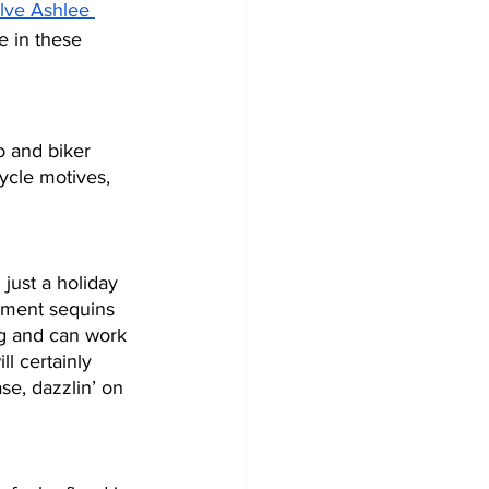
lve Ashlee 
e in these 
o and biker 
ycle motives, 
just a holiday 
ement sequins 
ng and can work 
ll certainly 
se, dazzlin’ on 