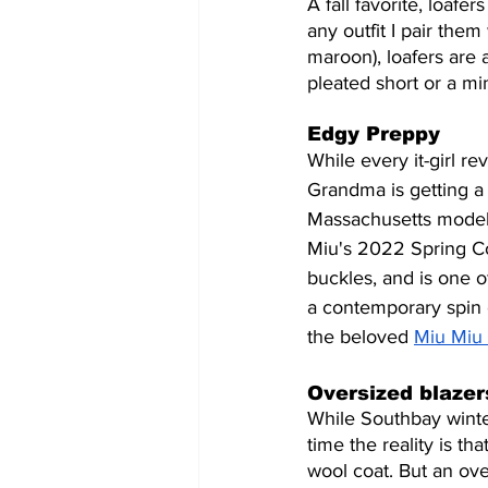
A fall favorite, loafe
any outfit I pair them 
maroon), loafers are a
pleated short or a min
Edgy Preppy
While every it-girl r
Grandma is getting a 
Massachusetts model 
Miu's 2022 Spring Col
buckles, and is one of
a contemporary spin 
the beloved 
Miu Miu 
Oversized blaze
While Southbay winter 
time the reality is th
wool coat. But an ove