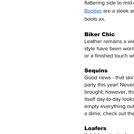
flattering side to mid
Booties
 are a sleek a
boots xx. 
Biker Chic
Leather remains a win
style have been worn
or a finished touch w
Sequins
Good news - that skir
party this year! Neve
brought; however, thi
itself day-to-day looks
empty everything out o
a dime, check out th
Loafers