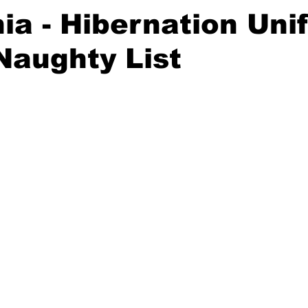
nia - Hibernation Un
Naughty List