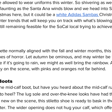
allowed to wear uniforms this winter. So shivering as we 
flaunting as the Santa Ana winds blow and we head into Sa
stmas here, but it could be a 
white Adidas Sambas 
Christ
inter trends that will keep you on track with what’s blowing
till remaining feasible for the SoCal local trying to achieve
lette normally aligned with the fall and winter months, thi
s of horror. Let autumn be ominous, and may winter be fi
e if it’s going to rain, we might as well bring the rainbow
y on the scene, with pinks and oranges not far behind.
Boots
he mid-calf boot, but have you heard about the mid-calf r
tto heel? The lug sole and over-the-knee looks have had th
y new on the scene, this stiletto shoe is ready to bask in th
ter. The wider opening does not hug your calf, which offe