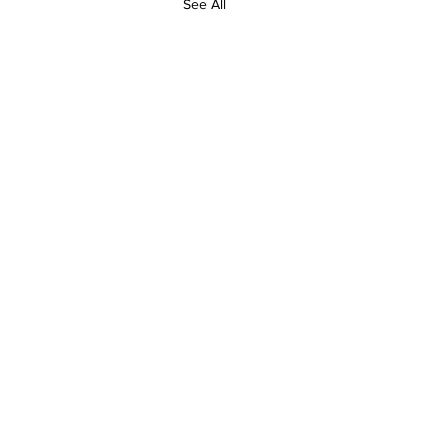
See All