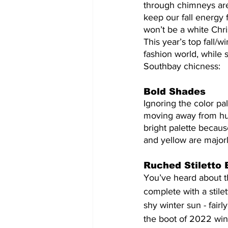
through chimneys are 
keep our fall energy 
won’t be a white Chri
This year’s top fall/w
fashion world, while s
Southbay chicness:
Bold Shades
Ignoring the color pa
moving away from hue
bright palette becaus
and yellow are majorl
Ruched Stiletto 
You’ve heard about t
complete with a stile
shy winter sun - fairl
the boot of 2022 win