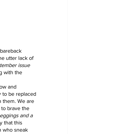
f bareback 
 utter lack of 
tember issue
g with the 
dow and 
 to be replaced 
h them. We are 
 to brave the 
Leggings and a 
y that this 
en who sneak 