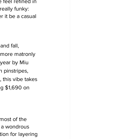
 feel refined in 
really funky: 
r it be a casual 
nd fall, 
r more matronly 
 year by Miu 
 pinstripes, 
, this vibe takes 
ng $1,690 on 
 most of the 
rt a wondrous 
ion for layering 