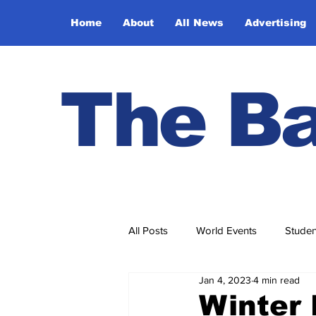
Home
About
All News
Advertising
The Ba
All Posts
World Events
Studen
Jan 4, 2023
4 min read
Ask Ethel and Elmer
Hidden 
Winter 