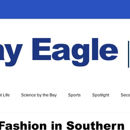
y Eagle
t Life
Science by the Bay
Sports
Spotlight
Seco
History
Fashion in Southern