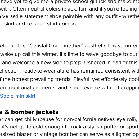
rs have yet to give me a private school girl ick and make me
with. Often neutral colors (black, tan, and if you’re feeling 
 versatile statement shoe pairable with any outfit - whethe
i skirt and collared shirt combo.
eveled in the “Coastal Grandmother” aesthetic this summer a
wake up call this winter. It’s time to wave goodbye to ou
and welcome a new side to prep. Ushered in earlier this
lection, ready-to-wear attire has remained consistent with
 the hottest prevailing trends. Playful, yet effortlessly cool
on traditional garments, and is achievable without droppi
Sablé miniskirt.
rs & bomber jackets
can get chilly (pause for non-california natives eye roll),
at it’s not quite cold enough to rock a stylish puffer or spo
rsized blazer or vintage bomber can serve as a lighter opt