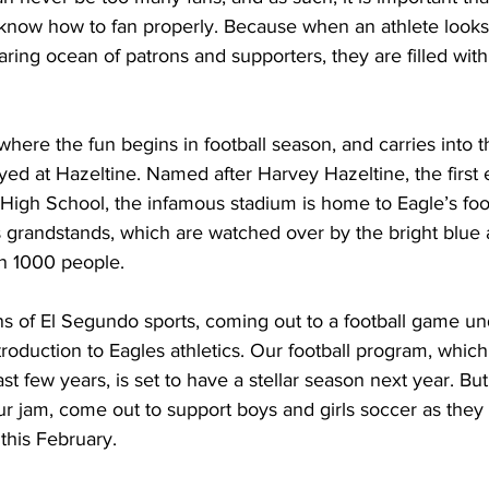
 know how to fan properly. Because when an athlete looks 
aring ocean of patrons and supporters, they are filled with
me, where the fun begins in football season, and carries into 
layed at Hazeltine. Named after Harvey Hazeltine, the first 
High School, the infamous stadium is home to Eagle’s foot
ts grandstands, which are watched over by the bright blue
n 1000 people.
troduction to Eagles athletics. Our football program, whi
t few years, is set to have a stellar season next year. But
our jam, come out to support boys and girls soccer as they
 this February.