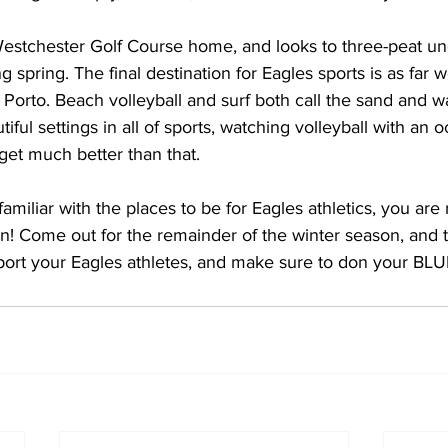
 spring. The final destination for Eagles sports is as far 
l Porto. Beach volleyball and surf both call the sand and 
ful settings in all of sports, watching volleyball with an 
get much better than that.
re familiar with the places to be for Eagles athletics, you are
! Come out for the remainder of the winter season, and th
port your Eagles athletes, and make sure to don your B