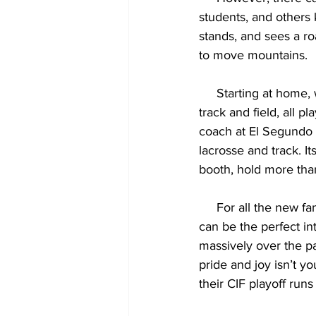
students, and others
stands, and sees a ro
to move mountains.
     Starting at ho
track and field, all p
coach at El Segundo 
lacrosse and track. I
booth, hold more tha
     For all the new fans of El Segundo sports, coming out to a football game under the lights 
can be the perfect in
massively over the pas
pride and joy isn’t y
their CIF playoff runs