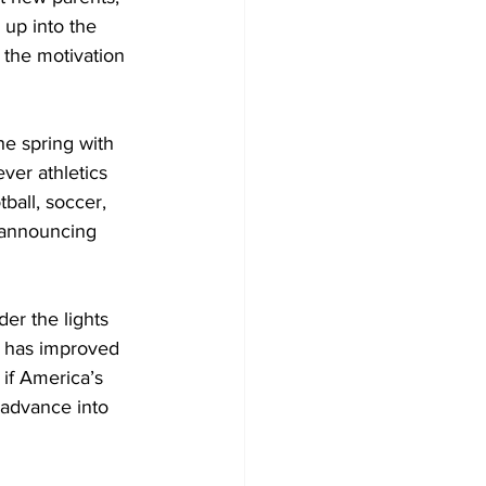
up into the 
 the motivation 
the spring with
ever athletics
ball, soccer,
 announcing 
ch has improved
 if America’s 
 advance into 