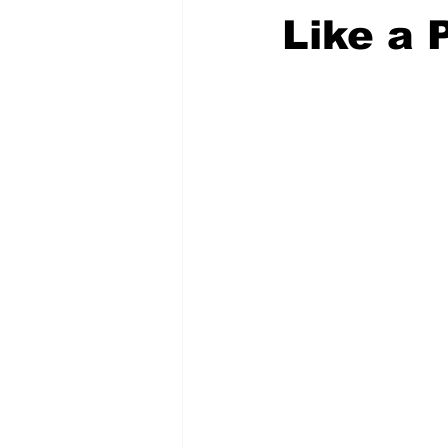
Like a 