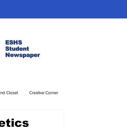
ESHS
Student
Newspaper
nd Closet
Creative Corner
etics