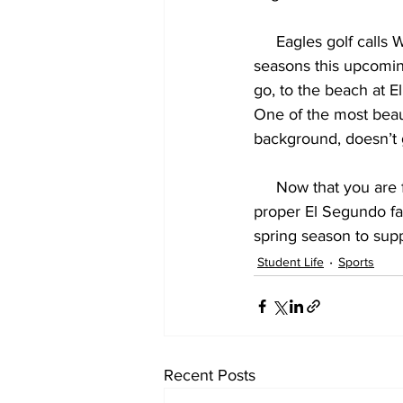
     Eagles golf calls Westchester Golf Course home, and looks to three-peat undefeated 
seasons this upcoming
go, to the beach at E
One of the most beauti
background, doesn’t 
     Now that you a
proper El Segundo fan
spring season to sup
Student Life
Sports
Recent Posts