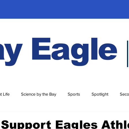
y Eagle
t Life
Science by the Bay
Sports
Spotlight
Seco
History
Support Eagles Athl