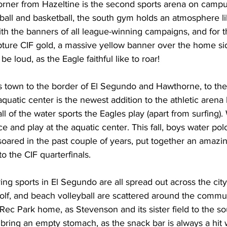
all and basketball, the south gym holds an atmosphere li
ith the banners of all league-winning campaigns, and for t
pture CIF gold, a massive yellow banner over the home sid
be loud, as the Eagle faithful like to roar!
ross town to the border of El Segundo and Hawthorne, to t
quatic center is the newest addition to the athletic arena 
l of the water sports the Eagles play (apart from surfing)
e and play at the aquatic center. This fall, boys water pol
soared in the past couple of years, put together an amazi
to the CIF quarterfinals.
 golf, and beach volleyball are scattered around the commun
l Rec Park home, as Stevenson and its sister field to the so
bring an empty stomach, as the snack bar is always a hit w