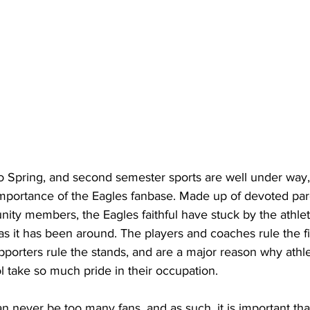
importance of the Eagles fanbase. Made up of devoted pare
ty members, the Eagles faithful have stuck by the athleti
s it has been around. The players and coaches rule the fie
pporters rule the stands, and are a major reason why athlet
take so much pride in their occupation.
e can never be too many fans, and as such, it is important th