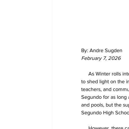
By: Andre Sugden
February 7, 2026
     As Winter rolls into Spring, and second semester sports are well under way, it is important 
to shed light on the 
teachers, and communi
Segundo for as long a
and pools, but the su
Segundo High School 
     However, ther