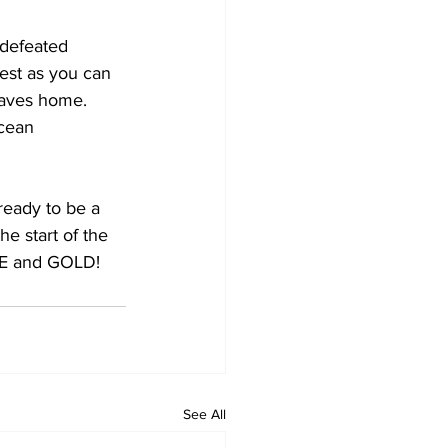
west as you can 
waves home. 
ocean 
 ready to be a
e start of the
LUE and GOLD!
See All