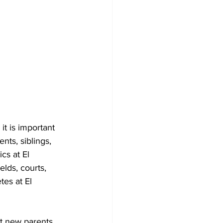
nts, siblings,
cs at El 
lds, courts, 
es at El 
at new parents,