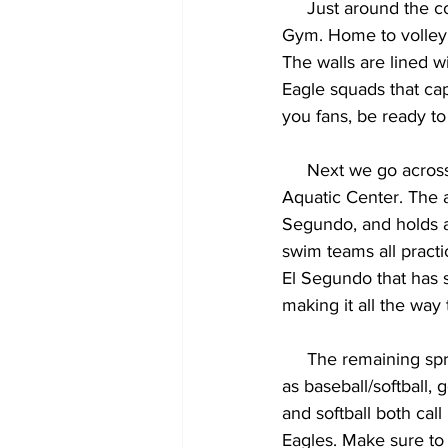
     Just around the corner from Hazeltine is the second sports arena on campus, our South 
Gym. Home to volleyb
The walls are lined w
Eagle squads that ca
you fans, be ready to 
     Next we go ac
Aquatic Center. The a
Segundo, and holds al
swim teams all practic
El Segundo that has 
making it all the way 
     The remaining spring sports in El Segundo are all spread out across the city and beyond, 
as baseball/softball,
and softball both cal
Eagles. Make sure to 