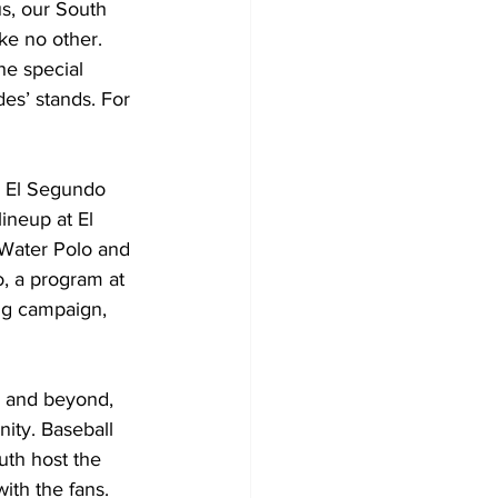
ke no other. 
he special 
es’ stands. For 
he El Segundo
lineup at El
. Water Polo and
o, a program at 
ng campaign, 
ity. Baseball 
uth host the 
ith the fans.