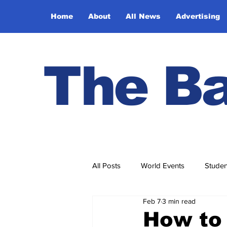
Home
About
All News
Advertising
The Ba
All Posts
World Events
Studen
Feb 7
3 min read
Ask Ethel and Elmer
Hidden 
How to 